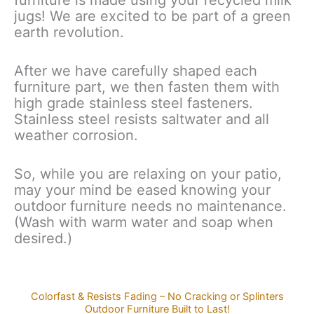
furniture is made using your recycled milk
jugs! We are excited to be part of a green
earth revolution.
After we have carefully shaped each
furniture part, we then fasten them with
high grade stainless steel fasteners.
Stainless steel resists saltwater and all
weather corrosion.
So, while you are relaxing on your patio,
may your mind be eased knowing your
outdoor furniture needs no maintenance.
(Wash with warm water and soap when
desired.)
Colorfast & Resists Fading – No Cracking or Splinters
Outdoor Furniture Built to Last!