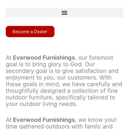
Become a Dealer
At
Everwood Furnishings
, our foremost
goal is to bring glory to God. Our
secondary goal is to give satisfaction and
enjoyment to you, our customers. With
these goals in mind, we have carefully and
thoughtfully designed a collection of fine
outdoor furniture, specifically tailored to
your outdoor living needs.
At
Everwood Furnishings
, we know your
time gathered outdoors with family and