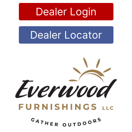
Skip
Dealer Login
to
content
Dealer Locator