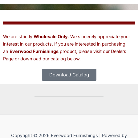
We are strictly
Wholesale Only
. We sincerely appreciate your
interest in our products. If you are interested in purchasing
an
Everwood Furnishings
product, please visit our
Dealers
Page
or download our catalog below.
Download Catalog
Copyright © 2026 Everwood Furnishings | Powered by