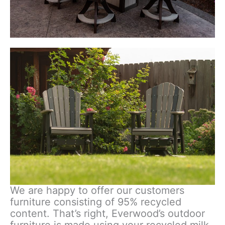
We are happy to offer our customers
furniture consisting of 95% recycled
content. That’s right, Everwood’s outdoor