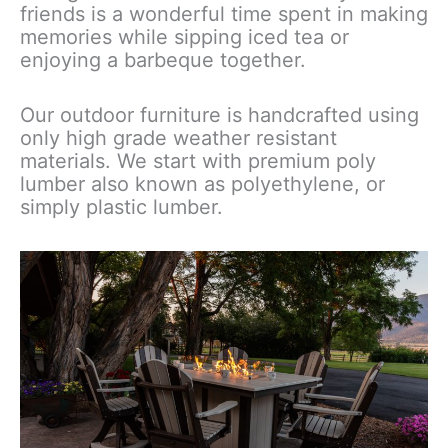
friends is a wonderful time spent in making
memories while sipping iced tea or
enjoying a barbeque together.
Our outdoor furniture is handcrafted using
only high grade weather resistant
materials. We start with premium poly
lumber also known as polyethylene, or
simply plastic lumber.